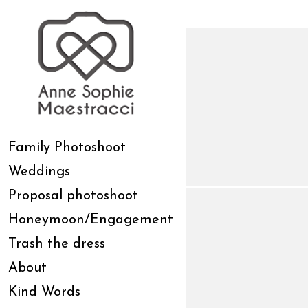
Family Photoshoot
Weddings
Proposal photoshoot
Honeymoon/Engagement
Trash the dress
About
Kind Words