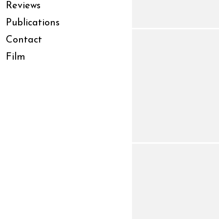
Reviews
Publications
Contact
Film